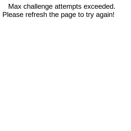
Max challenge attempts exceeded.
Please refresh the page to try again!